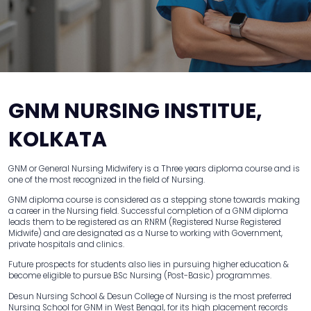
GNM NURSING INSTITUE,
KOLKATA
GNM or General Nursing Midwifery is a Three years diploma course and is
one of the most recognized in the field of Nursing.
GNM diploma course is considered as a stepping stone towards making
a career in the Nursing field. Successful completion of a GNM diploma
leads them to be registered as an RNRM (Registered Nurse Registered
Midwife) and are designated as a Nurse to working with Government,
private hospitals and clinics.
Future prospects for students also lies in pursuing higher education &
become eligible to pursue BSc Nursing (Post-Basic) programmes.
Desun Nursing School & Desun College of Nursing is the most preferred
Nursing School for GNM in West Bengal, for its high placement records