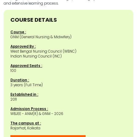
and extensive learning process.
COURSE DETAILS
Course :
GNM (General Nursing & Midwifery)
Approved By :
West Bengal Nursing Council (WBNC)
Indian Nursing Council (INC)
Approved Seats :
100
Duration :
3 years (Full Time)
Established in :
2011
Admission Process :
WBJEE - ANM(R) & GNM - 2026
The campus at :
Rajarhat, Kolkata