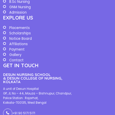
B.Sc Nursing
GNM Nursing
Admission
EXPLORE US
Placements
Scholarships
Notice Board
Affiliations
Payment
Gallery
Contact
GET IN TOUCH
DESUN NURSING SCHOOL
& DESUN COLLEGE OF NURSING,
KOLKATA
A unit of Desun Hospital
GP, JL No – 44, Mouza – Bishnupur, Chandpur,
Police Station : Rajarhat,
Kolkata-700135, West Bengal
+91 90 5171 5171