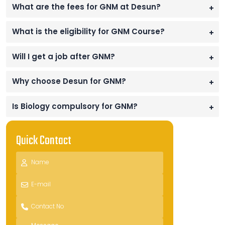
What are the fees for GNM at Desun?
+
What is the eligibility for GNM Course?
+
Will I get a job after GNM?
+
Why choose Desun for GNM?
+
Is Biology compulsory for GNM?
+
Quick Contact