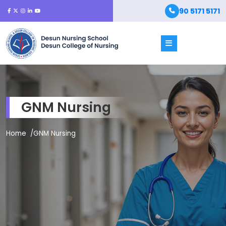
90 5171 5171
GNM Nursing
Home
GNM Nursing