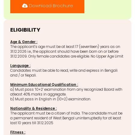
Download Brochure
ELIGIBILITY
Age & Gender :
The applicant’s age must be at least 17 (seventeen) years as on
31.12.2026 i.e., the applicant should have been born on or before
31.12.2009. Only female candidates are eligible. No Upper Age Limit
Language :
Candidates must be able to read, write and express in Bengali
and / or Nepali.
Minimum Educational Qualification :
a) Must pass ‘10+2’ examination from any recognized Board with
atleast 40% marks in aggregate.
b) Must pass in English in (10+2) examination.
Nationality & Residence :
The applicant must be a citizen of India. The candidate must be
a permanent resident of West Bengal uninterruptedly for at least
last 10 years till 31.12.2025
Fitness :