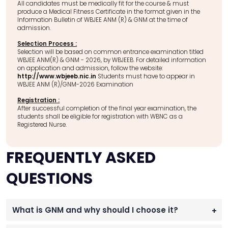
All candidates must be medically fit for the course & must
produce a Medical Fitness Certificate in the format given in the
Information Bulletin of WBJEE ANM (R) & GNM at the time of
admission.
Selection Process :
Selection will be based on common entrance examination titled
WBJEE ANM(R) & GNM - 2026, by WBJEEB. For detailed information
on application and admission, follow the website:
http://www.wbjeeb.nic.in
Students must have to appear in
WBJEE ANM (R)/GNM-2026 Examination
Registration :
After successful completion of the final year examination, the
students shall be eligible for registration with WBNC as a
Registered Nurse.
FREQUENTLY ASKED
QUESTIONS
What is GNM and why should I choose it?
+