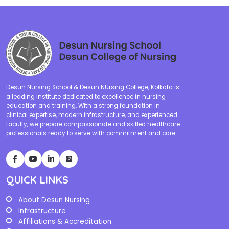
Desun Nursing School & Desun NUrsing College, Kolkata is
a leading institute dedicated to excellence in nursing
education and training. With a strong foundation in
clinical expertise, modern infrastructure, and experienced
faculty, we prepare compassionate and skilled healthcare
professionals ready to serve with commitment and care.
QUICK LINKS
About Desun Nursing
Infrastructure
Affiliations & Accreditation