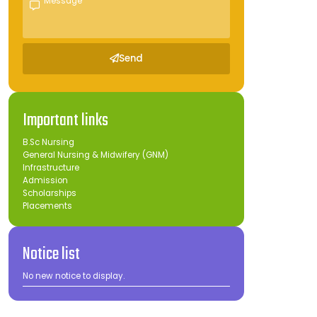
Send
Important links
B.Sc Nursing
General Nursing & Midwifery (GNM)
Infrastructure
Admission
Scholarships
Placements
Notice list
No new notice to display.