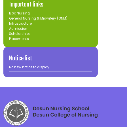
Important links
B.Sc Nursing
General Nursing & Midwifery (GNM)
Infrastructure
Admission
Scholarships
Placements
Notice list
No new notice to display.