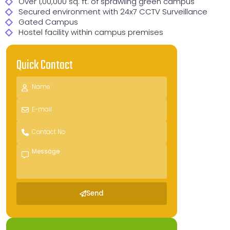
Over 1,00,000 sq. ft. of sprawling green campus
Secured environment with 24x7 CCTV Surveillance
Gated Campus
Hostel facility within campus premises
Quick Contact
Send