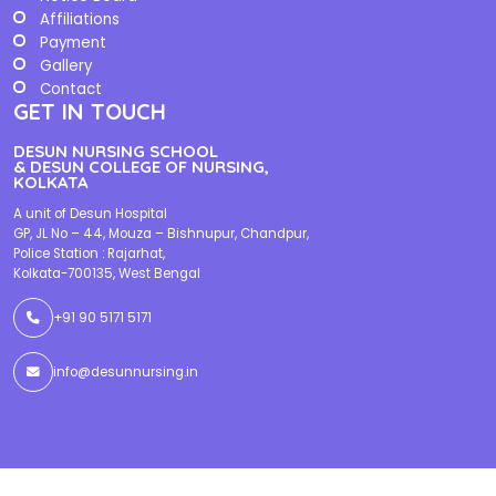
Affiliations
Payment
Gallery
Contact
GET IN TOUCH
DESUN NURSING SCHOOL
& DESUN COLLEGE OF NURSING,
KOLKATA
A unit of Desun Hospital
GP, JL No – 44, Mouza – Bishnupur, Chandpur,
Police Station : Rajarhat,
Kolkata-700135, West Bengal
+91 90 5171 5171
info@desunnursing.in