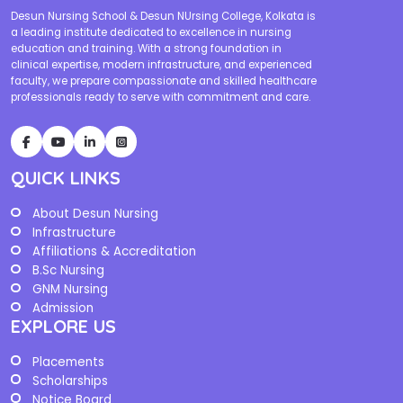
Desun Nursing School & Desun NUrsing College, Kolkata is
a leading institute dedicated to excellence in nursing
education and training. With a strong foundation in
clinical expertise, modern infrastructure, and experienced
faculty, we prepare compassionate and skilled healthcare
professionals ready to serve with commitment and care.
QUICK LINKS
About Desun Nursing
Infrastructure
Affiliations & Accreditation
B.Sc Nursing
GNM Nursing
Admission
EXPLORE US
Placements
Scholarships
Notice Board