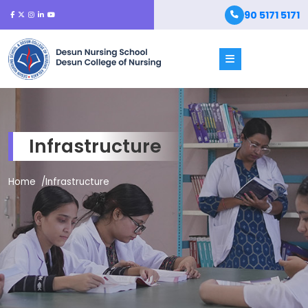
90 5171 5171
Infrastructure
Home
Infrastructure