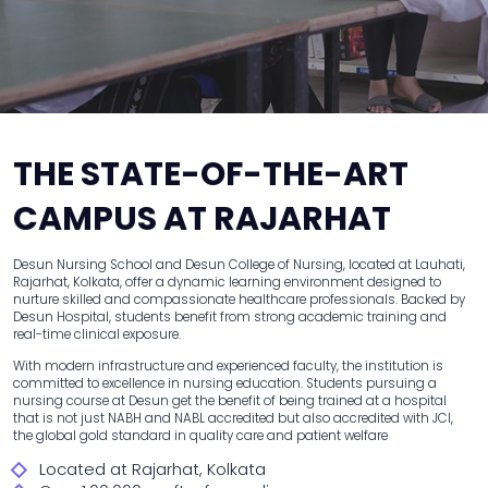
THE STATE-OF-THE-ART
CAMPUS AT RAJARHAT
Desun Nursing School and Desun College of Nursing, located at Lauhati,
Rajarhat, Kolkata, offer a dynamic learning environment designed to
nurture skilled and compassionate healthcare professionals. Backed by
Desun Hospital, students benefit from strong academic training and
real-time clinical exposure.
With modern infrastructure and experienced faculty, the institution is
committed to excellence in nursing education. Students pursuing a
nursing course at Desun get the benefit of being trained at a hospital
that is not just NABH and NABL accredited but also accredited with JCI,
the global gold standard in quality care and patient welfare
Located at Rajarhat, Kolkata